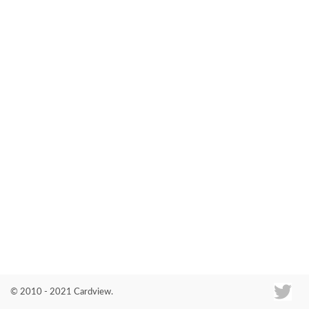
Co
© 2010 - 2021 Cardview.