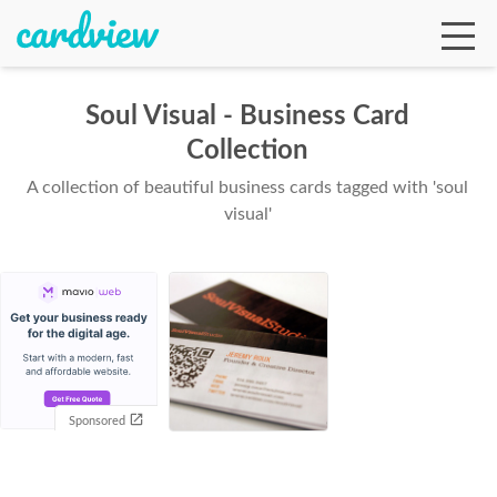
Soul Visual - Business Card
Collection
Ga
A collection of beautiful business cards tagged with 'soul
visual'
Te
De
Sponsored
Ab