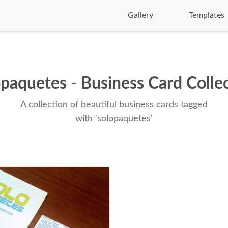
Gallery
Templates
paquetes - Business Card Colle
A collection of beautiful business cards tagged
with 'solopaquetes'