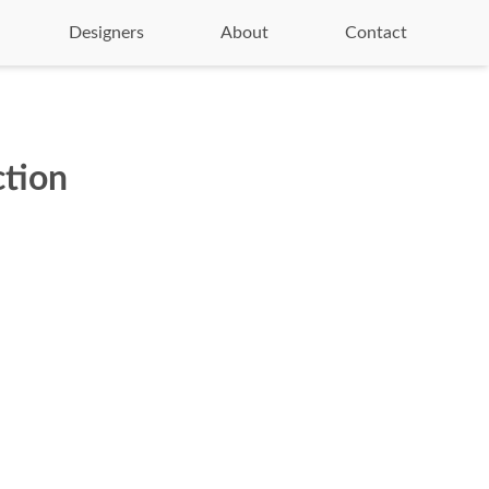
Designers
About
Contact
ction