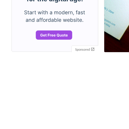
Sponsored