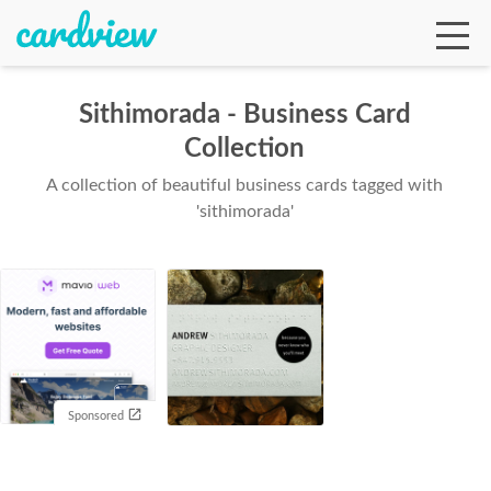
Sithimorada - Business Card
Collection
Ga
A collection of beautiful business cards tagged with
'sithimorada'
Te
De
Sponsored
Ab