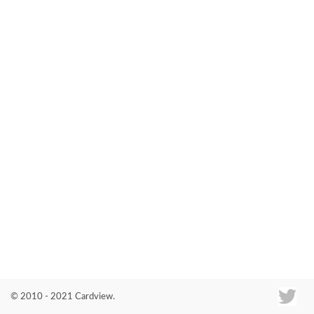
Co
© 2010 - 2021 Cardview.