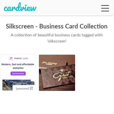
Silkscreen - Business Card Collection
A collection of beautiful business cards tagged with
Ga
'silkscreen'
Te
De
Sponsored
Ab