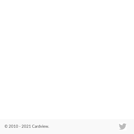
Co
© 2010 - 2021 Cardview.