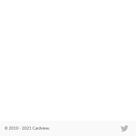
Co
© 2010 - 2021 Cardview.