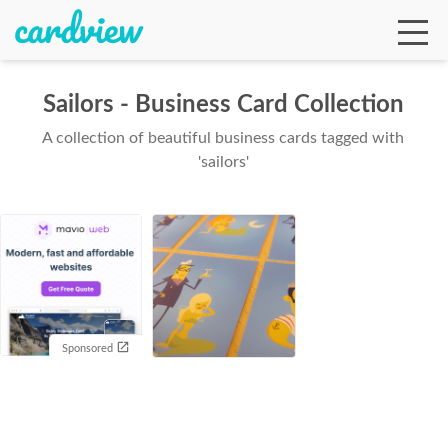
Sailors - Business Card Collection
A collection of beautiful business cards tagged with
Ga
'sailors'
Te
De
Sponsored
Ab