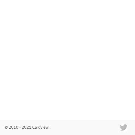
Co
© 2010 - 2021 Cardview.