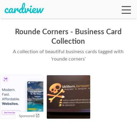
Rounde Corners - Business Card
Collection
Ga
A collection of beautiful business cards tagged with
'rounde corners'
Te
De
Sponsored
Ab