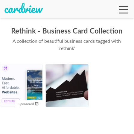
Rethink - Business Card Collection
A collection of beautiful business cards tagged with
Ga
'rethink'
Te
De
Sponsored
Ab