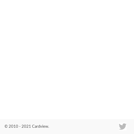
Co
© 2010 - 2021 Cardview.