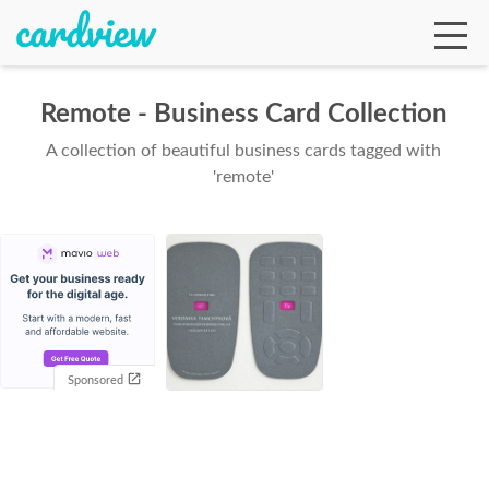
Remote - Business Card Collection
A collection of beautiful business cards tagged with
Ga
'remote'
Te
De
Sponsored
Ab