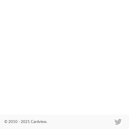
Co
© 2010 - 2021 Cardview.