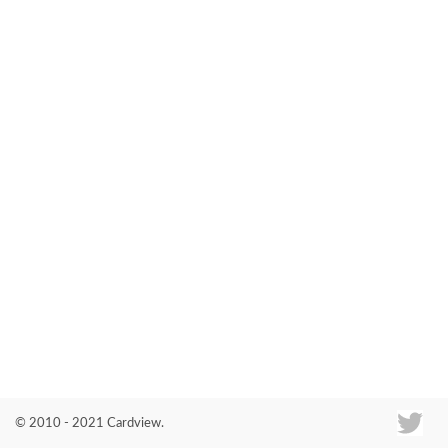
Co
© 2010 - 2021 Cardview.