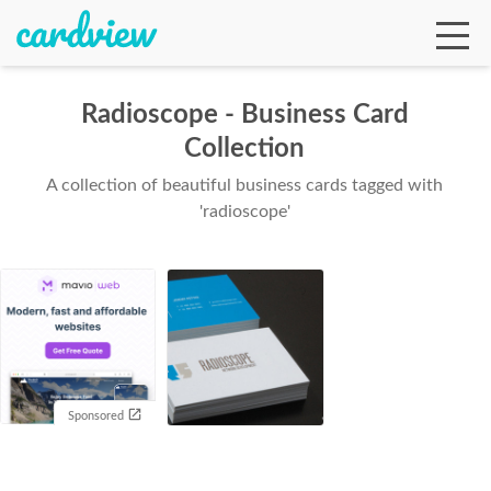
Radioscope - Business Card
Collection
Ga
A collection of beautiful business cards tagged with
'radioscope'
Te
De
Sponsored
Ab