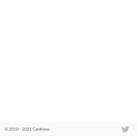
Co
© 2010 - 2021 Cardview.