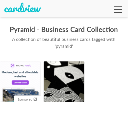
Pyramid - Business Card Collection
A collection of beautiful business cards tagged with
Ga
'pyramid'
Te
De
Sponsored
Ab