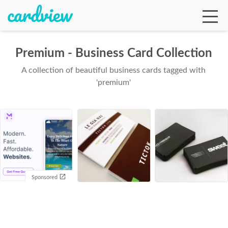
Premium - Business Card Collection
A collection of beautiful business cards tagged with
Ga
'premium'
Te
De
Sponsored
Ab