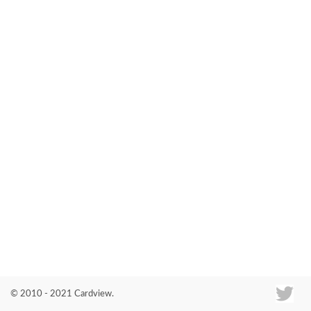
Co
© 2010 - 2021 Cardview.