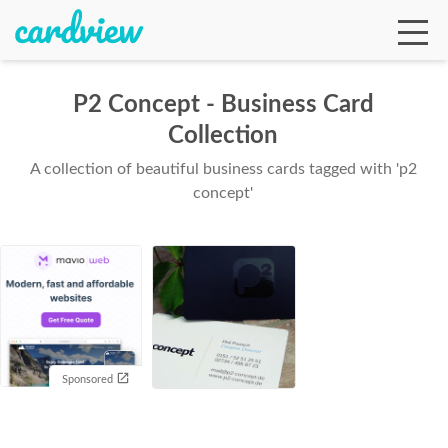
P2 Concept - Business Card
Collection
Ga
A collection of beautiful business cards tagged with 'p2
concept'
Te
De
Sponsored
Ab