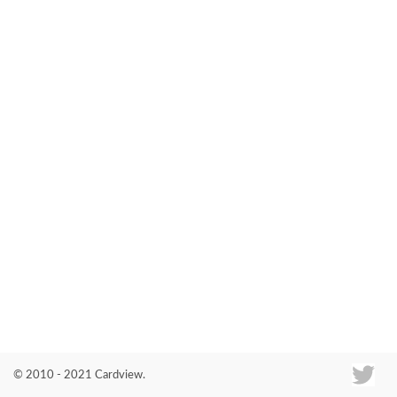
Co
© 2010 - 2021 Cardview.