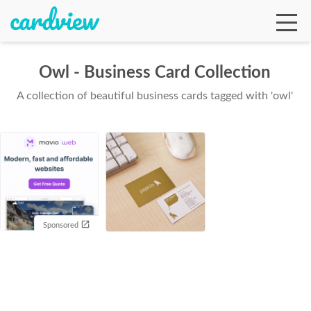
Owl - Business Card Collection
A collection of beautiful business cards tagged with 'owl'
Ga
Te
De
Sponsored
Ab