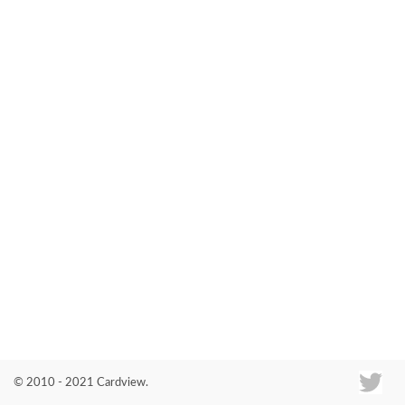
Co
© 2010 - 2021 Cardview.