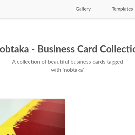
Gallery
Templates
obtaka - Business Card Collecti
A collection of beautiful business cards tagged
with 'nobtaka'