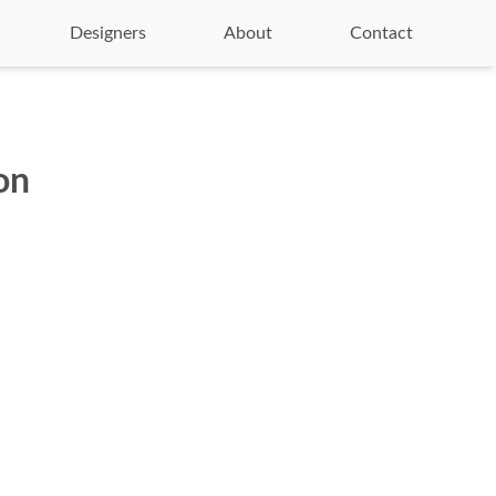
Designers
About
Contact
on