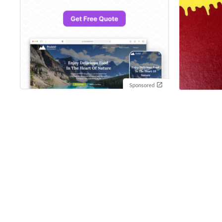
Sponsored