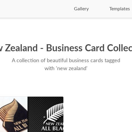
Gallery
Templates
 Zealand - Business Card Collec
A collection of beautiful business cards tagged
with 'new zealand'