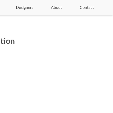
Designers
About
Contact
tion