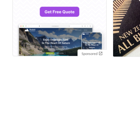
Sponsored