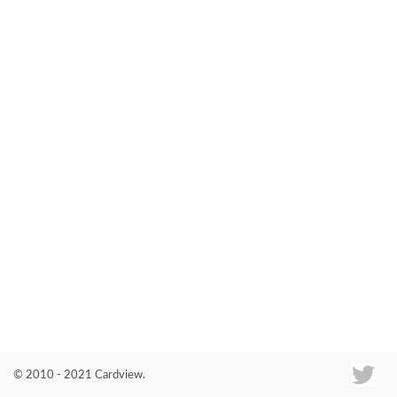
Co
© 2010 - 2021 Cardview.