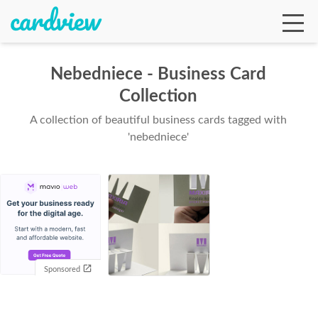
Nebedniece - Business Card
Collection
Ga
A collection of beautiful business cards tagged with
'nebedniece'
Te
De
Sponsored
Ab