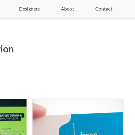
Designers
About
Contact
tion