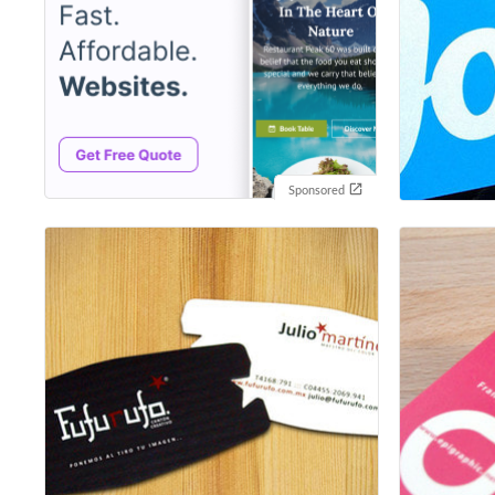
Sponsored