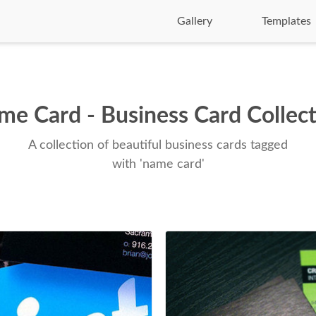
Gallery
Templates
e Card - Business Card Collec
A collection of beautiful business cards tagged
with 'name card'