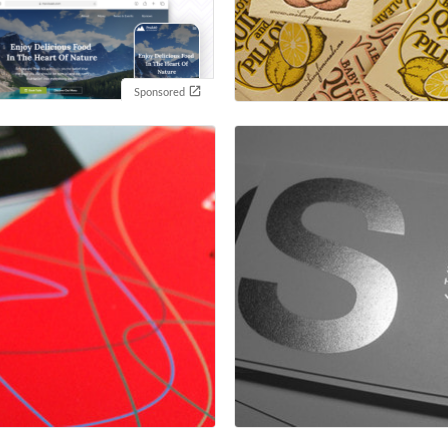
Sponsored