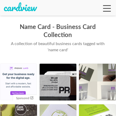
Name Card - Business Card
Collection
Ga
A collection of beautiful business cards tagged with
'name card'
Te
De
Sponsored
Ab