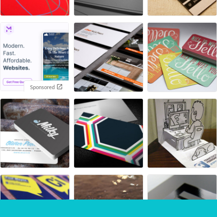
Sponsored