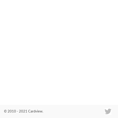
Co
© 2010 - 2021 Cardview.