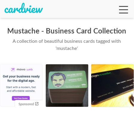
Mustache - Business Card Collection
A collection of beautiful business cards tagged with
Ga
'mustache'
Te
De
Sponsored
Ab