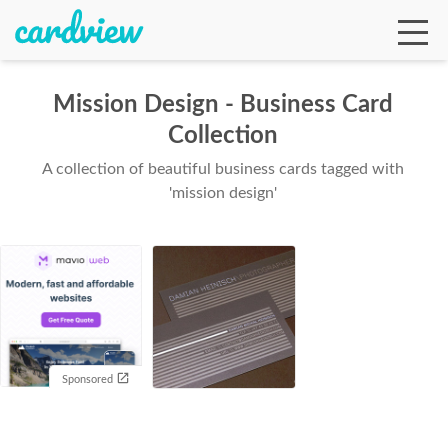
Mission Design - Business Card
Collection
Ga
A collection of beautiful business cards tagged with
'mission design'
Te
De
Sponsored
Ab