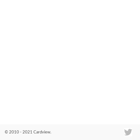
Co
© 2010 - 2021 Cardview.