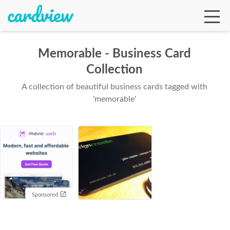
Memorable - Business Card
Collection
Ga
A collection of beautiful business cards tagged with
'memorable'
Te
De
Sponsored
Ab