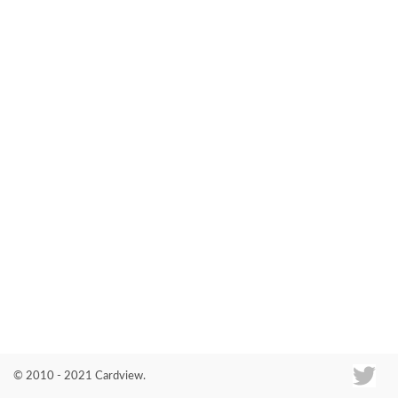
Co
© 2010 - 2021 Cardview.