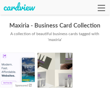
Maxiria - Business Card Collection
A collection of beautiful business cards tagged with
Ga
'maxiria'
Te
De
Sponsored
Ab