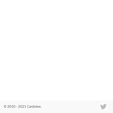
Co
© 2010 - 2021 Cardview.