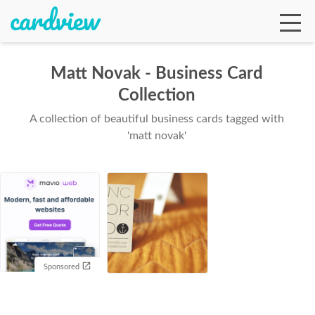
Matt Novak - Business Card
Collection
Ga
A collection of beautiful business cards tagged with
'matt novak'
Te
De
Sponsored
Ab