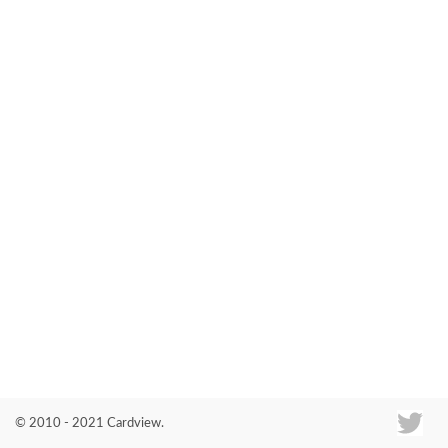
Co
© 2010 - 2021 Cardview.