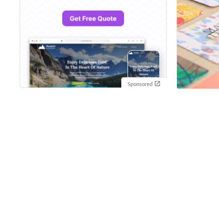
Sponsored