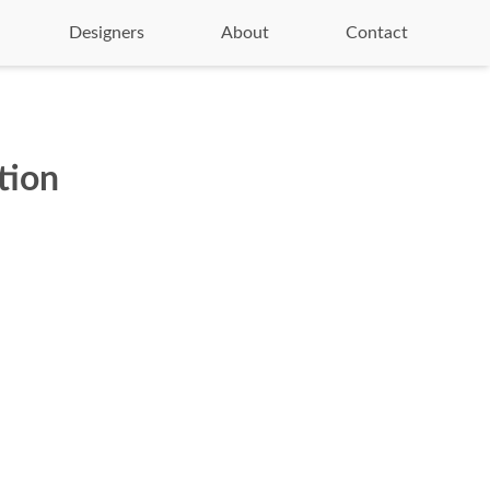
Designers
About
Contact
tion