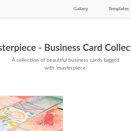
Gallery
Templates
terpiece - Business Card Collec
A collection of beautiful business cards tagged
with 'masterpiece'