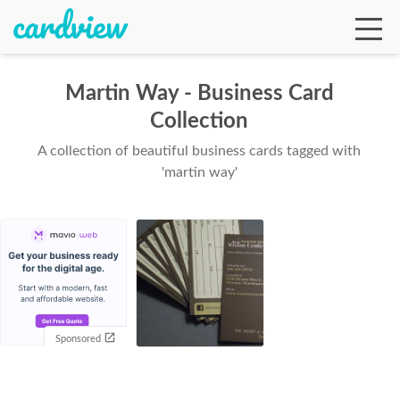
Martin Way - Business Card
Collection
Ga
A collection of beautiful business cards tagged with
'martin way'
Te
De
Sponsored
Ab