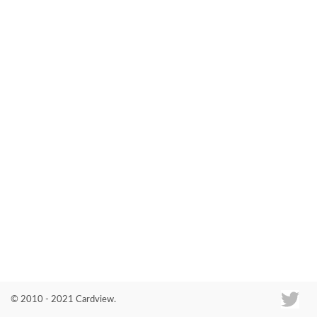
Co
© 2010 - 2021 Cardview.