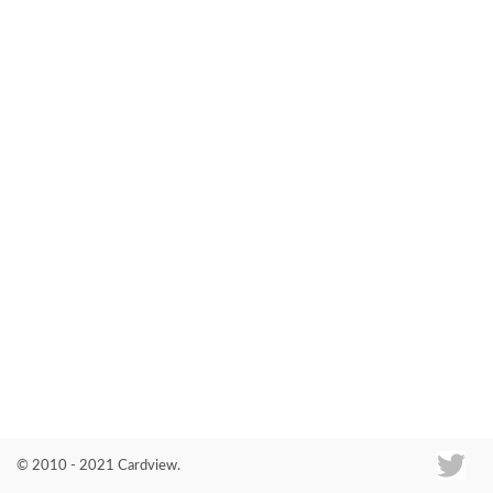
Co
© 2010 - 2021 Cardview.