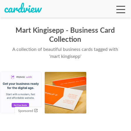
Mart Kingisepp - Business Card
Collection
Ga
A collection of beautiful business cards tagged with
'mart kingisepp'
Te
De
Sponsored
Ab