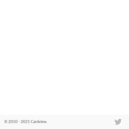
Co
© 2010 - 2021 Cardview.