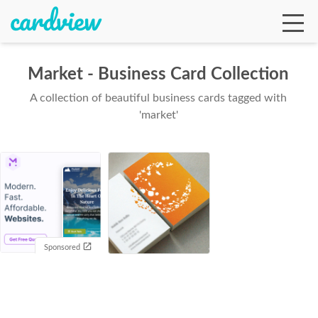
Market - Business Card Collection
A collection of beautiful business cards tagged with
Ga
'market'
Te
De
Sponsored
Ab