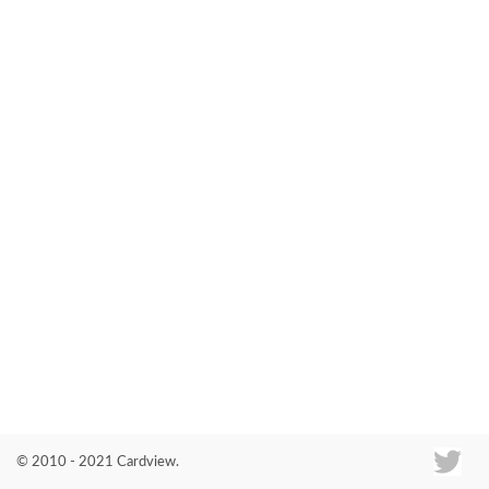
Co
© 2010 - 2021 Cardview.