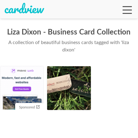
Liza Dixon - Business Card Collection
A collection of beautiful business cards tagged with 'liza
Ga
dixon'
Te
De
Sponsored
Ab