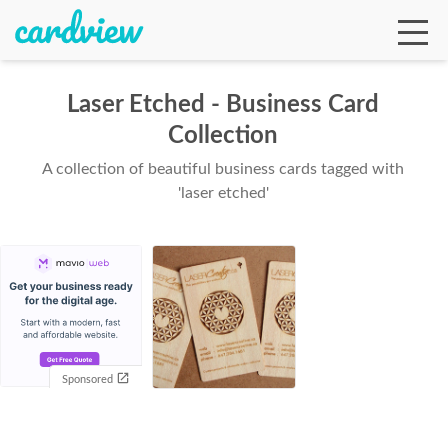
Laser Etched - Business Card
Collection
Ga
A collection of beautiful business cards tagged with
'laser etched'
Te
De
Sponsored
Ab