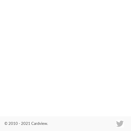
Co
© 2010 - 2021 Cardview.