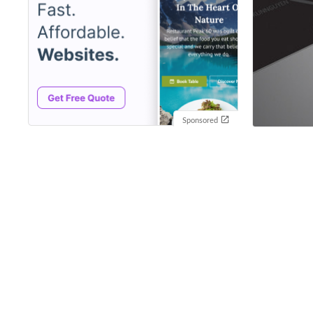
Sponsored