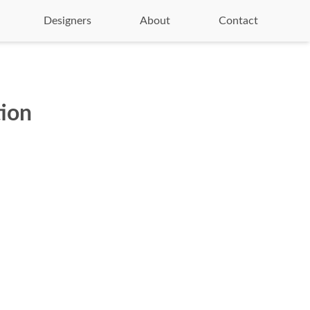
Designers
About
Contact
tion