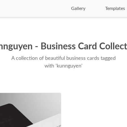
Gallery
Templates
nguyen - Business Card Collec
A collection of beautiful business cards tagged
with 'kunnguyen'