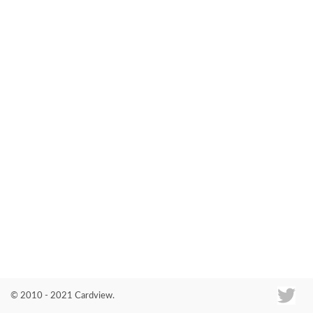
Co
© 2010 - 2021 Cardview.