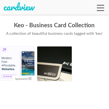
Keo - Business Card Collection
A collection of beautiful business cards tagged with 'keo'
Ga
Te
De
Sponsored
Ab