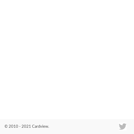
Co
© 2010 - 2021 Cardview.