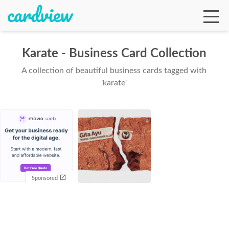
Karate - Business Card Collection
A collection of beautiful business cards tagged with
Ga
'karate'
Te
De
Sponsored
Ab