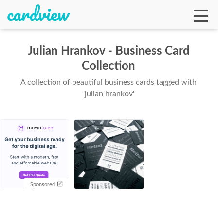
Julian Hrankov - Business Card
Collection
Ga
A collection of beautiful business cards tagged with
'julian hrankov'
Te
De
Sponsored
Ab