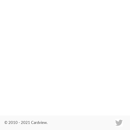
Co
© 2010 - 2021 Cardview.