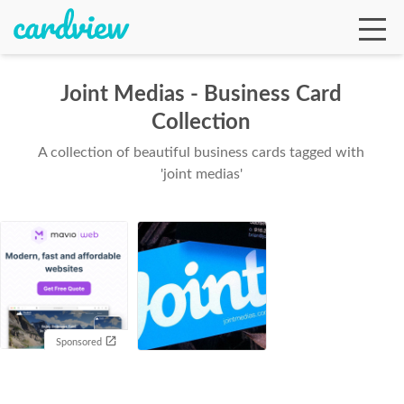
Joint Medias - Business Card
Collection
Ga
A collection of beautiful business cards tagged with
'joint medias'
Te
De
Sponsored
Ab