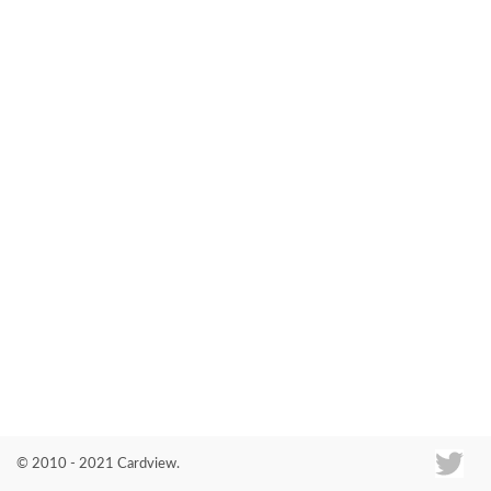
Co
© 2010 - 2021 Cardview.