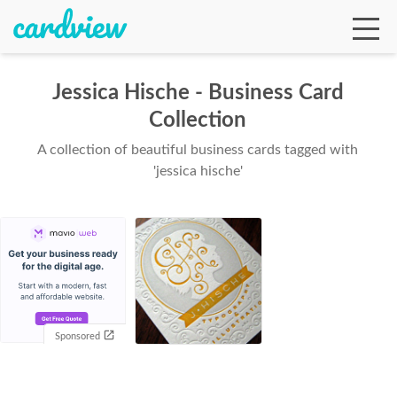
Jessica Hische - Business Card
Collection
Ga
A collection of beautiful business cards tagged with
'jessica hische'
Te
De
Sponsored
Ab