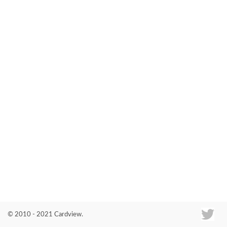
Co
© 2010 - 2021 Cardview.