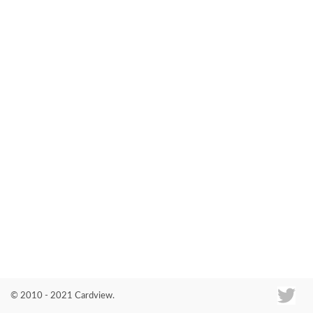
Co
© 2010 - 2021 Cardview.