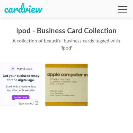
Ipod - Business Card Collection
A collection of beautiful business cards tagged with
Ga
'ipod'
Te
De
Sponsored
Ab