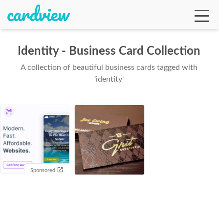
Identity - Business Card Collection
A collection of beautiful business cards tagged with
Ga
'identity'
Te
De
Sponsored
Ab