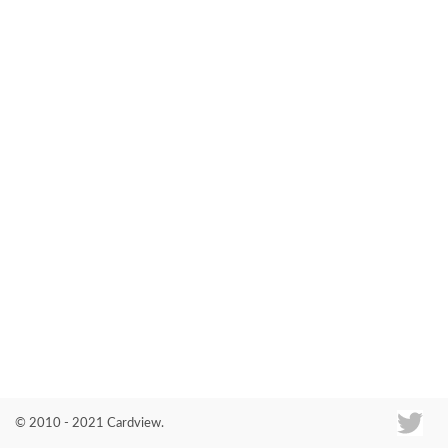
Co
© 2010 - 2021 Cardview.