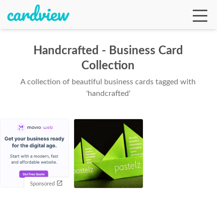
Handcrafted - Business Card
Collection
Ga
A collection of beautiful business cards tagged with
'handcrafted'
Te
De
Sponsored
Ab