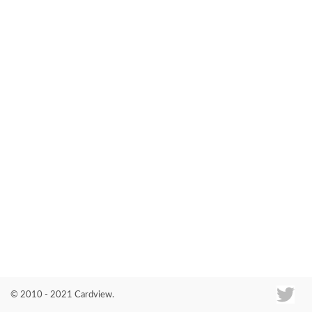
Co
© 2010 - 2021 Cardview.