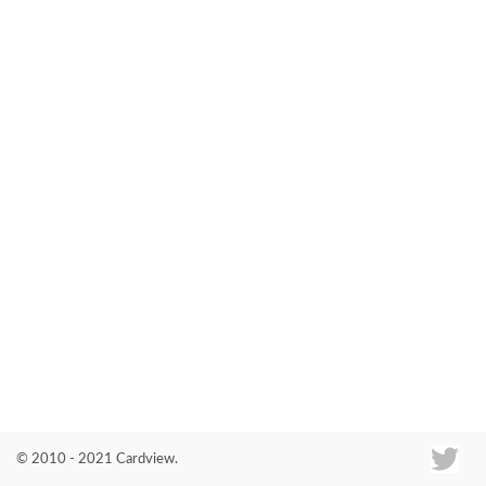
Co
© 2010 - 2021 Cardview.