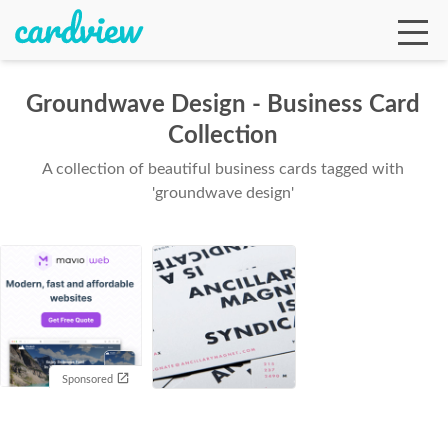
Groundwave Design - Business Card
Collection
Ga
A collection of beautiful business cards tagged with
'groundwave design'
Te
De
Sponsored
Ab