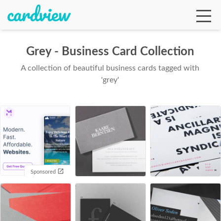
Grey - Business Card Collection
A collection of beautiful business cards tagged with
Ga
'grey'
Te
De
Sponsored
Ab