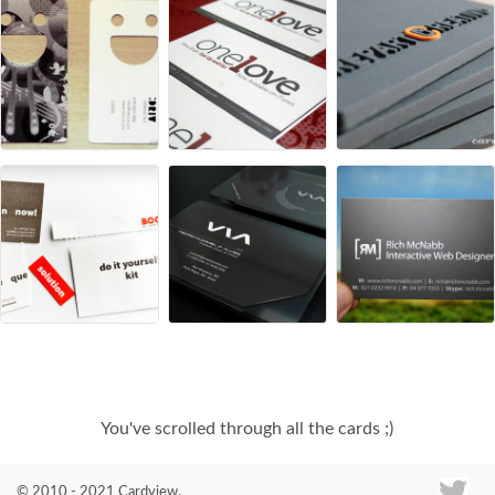
You've scrolled through all the cards ;)
© 2010 - 2021 Cardview.