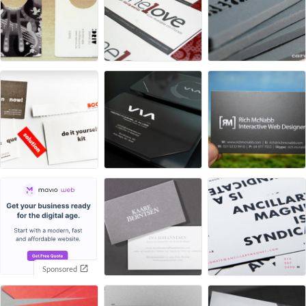
Sponsored