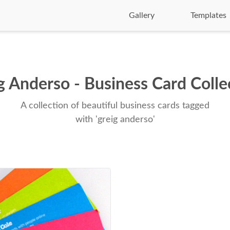
Gallery
Templates
g Anderso - Business Card Colle
A collection of beautiful business cards tagged
with 'greig anderso'