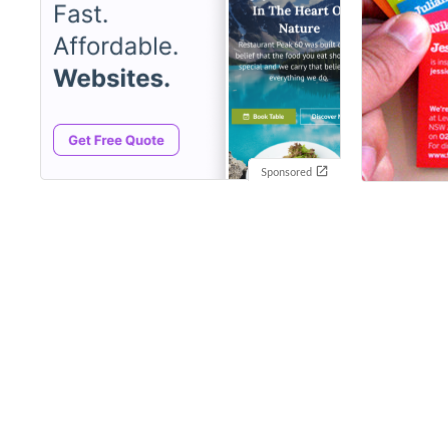
Sponsored