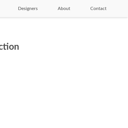
Designers
About
Contact
ction