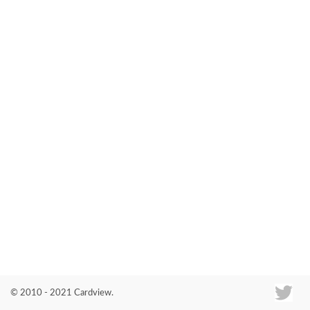
Co
© 2010 - 2021 Cardview.