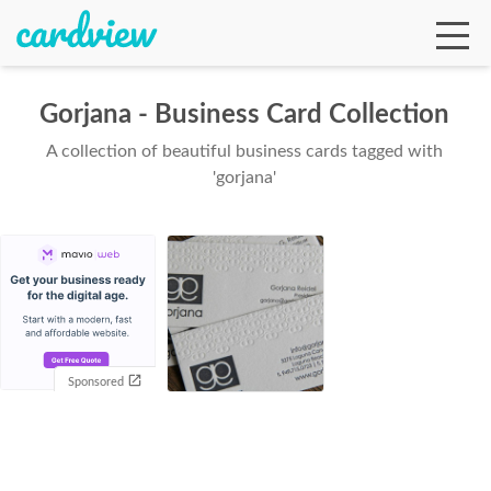
Gorjana - Business Card Collection
A collection of beautiful business cards tagged with
Ga
'gorjana'
Te
De
Sponsored
Ab