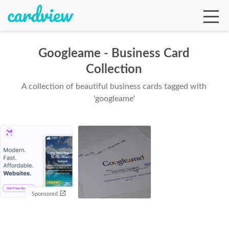
Googleame - Business Card
Collection
Ga
A collection of beautiful business cards tagged with
'googleame'
Te
De
Sponsored
Ab