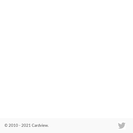
Co
© 2010 - 2021 Cardview.