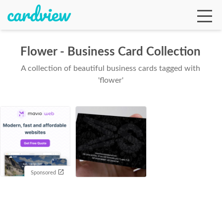
Flower - Business Card Collection
A collection of beautiful business cards tagged with
Ga
'flower'
Te
De
Sponsored
Ab