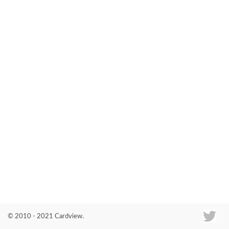
Co
© 2010 - 2021 Cardview.