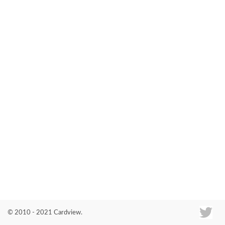
Co
© 2010 - 2021 Cardview.