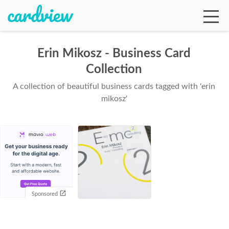
Erin Mikosz - Business Card
Collection
Ga
A collection of beautiful business cards tagged with 'erin
mikosz'
Te
De
Sponsored
Ab