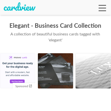
Elegant - Business Card Collection
A collection of beautiful business cards tagged with
Ga
'elegant'
Te
De
Sponsored
Ab