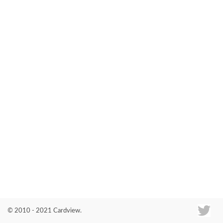
Co
© 2010 - 2021 Cardview.