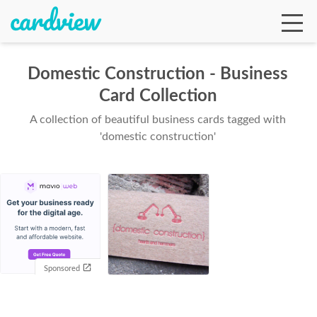
Domestic Construction - Business
Card Collection
Ga
A collection of beautiful business cards tagged with
'domestic construction'
Te
De
Sponsored
Ab