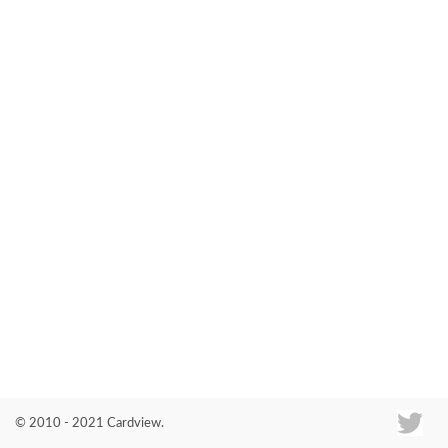
Co
© 2010 - 2021 Cardview.