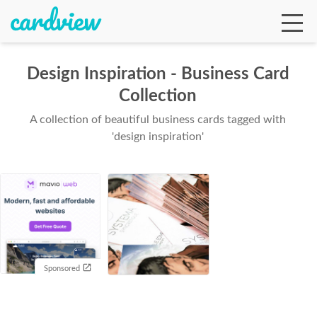
Design Inspiration - Business Card
Collection
Ga
A collection of beautiful business cards tagged with
'design inspiration'
Te
De
Sponsored
Ab