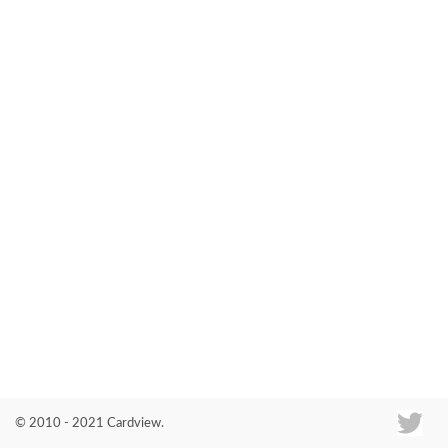
Co
© 2010 - 2021 Cardview.