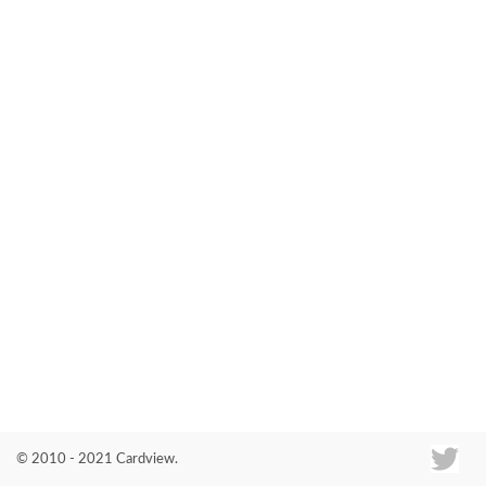
Co
© 2010 - 2021 Cardview.