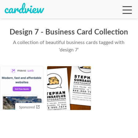
Design 7 - Business Card Collection
A collection of beautiful business cards tagged with
Ga
'design 7'
Te
De
Sponsored
Ab