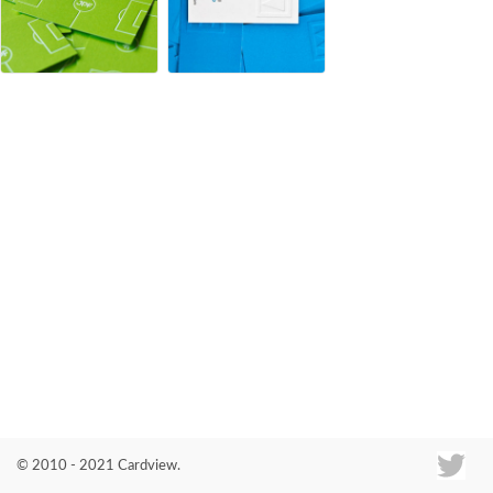
Co
© 2010 - 2021 Cardview.