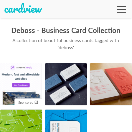
Deboss - Business Card Collection
A collection of beautiful business cards tagged with
Ga
'deboss'
Te
De
Sponsored
Ab